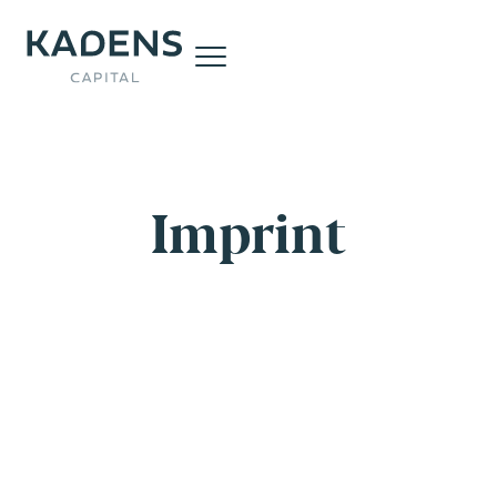
Imprint